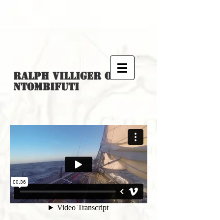
Ralph Villiger
on
Ntombifuti