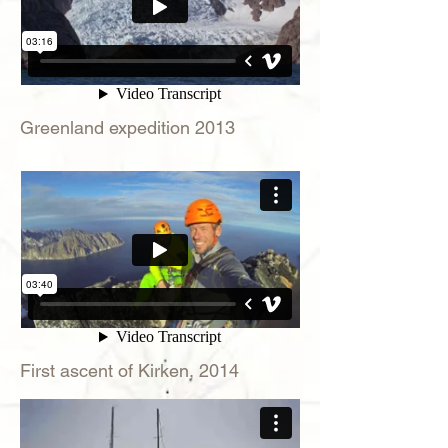
Greenland expedition 2013
First ascent of Kirken, 2014