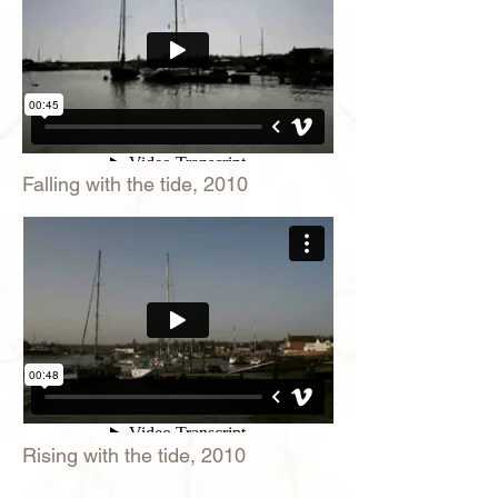
Falling with the tide, 2010
Rising with the tide, 2010