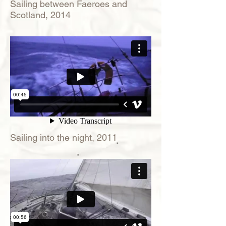
Sailing between Faeroes and
Scotland, 2014
Sailing into the night, 2011