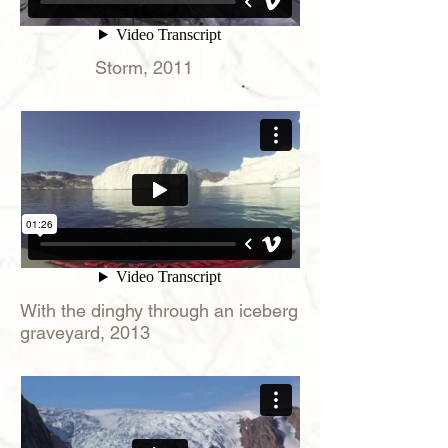
Storm, 2011
With the dinghy through an iceberg
graveyard, 2013