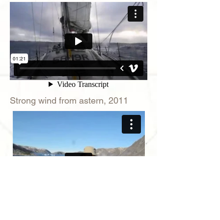
Strong wind from astern, 2011