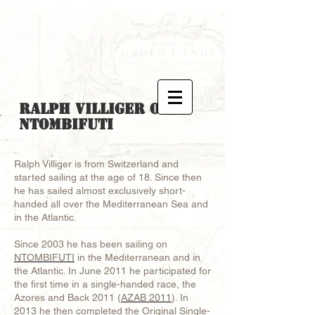
Ralph Villiger
on
Ntombifuti
Ralph Villiger is from Switzerland and
started sailing at the age of 18. Since then
he has sailed almost exclusively short-
handed all over the Mediterranean Sea and
in the Atlantic.
Since 2003 he has been sailing on
NTOMBIFUTI
in the Mediterranean and in
the Atlantic. In June 2011 he participated for
the first time in a single-handed race, the
Azores and Back 2011 (
AZAB 2011
). In
2013 he then completed the Original Single-