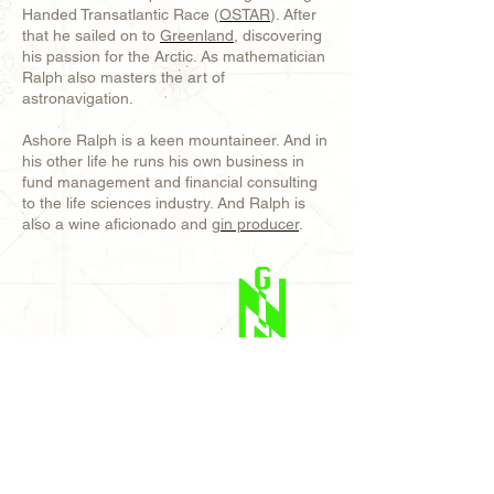
Handed Transatlantic Race (
OSTAR
). After
that he sailed on to
Greenland
, discovering
his passion for the Arctic. As mathematician
Ralph also masters the art of
astronavigation.
Ashore Ralph is a keen mountaineer. And in
his other life he runs his own business in
fund management and financial consulting
to the life sciences industry. And Ralph is
also a wine aficionado and
gin producer
.